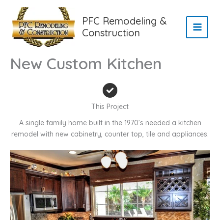
Skip
to
PFC Remodeling &
content
Construction
New Custom Kitchen
This Project
A single family home built in the 1970’s needed a kitchen
remodel with new cabinetry, counter top, tile and appliances.