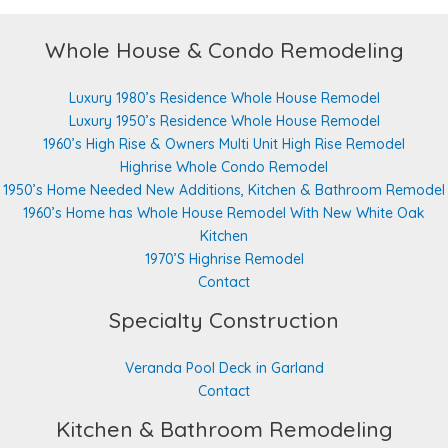
Whole House & Condo Remodeling
Luxury 1980’s Residence Whole House Remodel
Luxury 1950’s Residence Whole House Remodel
1960’s High Rise & Owners Multi Unit High Rise Remodel
Highrise Whole Condo Remodel
1950’s Home Needed New Additions, Kitchen & Bathroom Remodel
1960’s Home has Whole House Remodel With New White Oak
Kitchen
1970’S Highrise Remodel
Contact
Specialty Construction
Veranda Pool Deck in Garland
Contact
Kitchen & Bathroom Remodeling